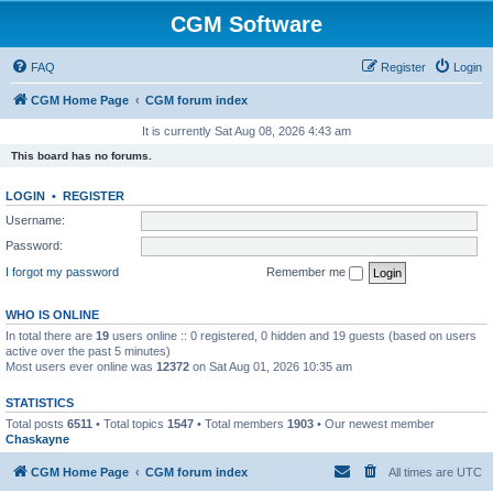
CGM Software
FAQ
Register
Login
CGM Home Page
CGM forum index
It is currently Sat Aug 08, 2026 4:43 am
This board has no forums.
LOGIN
•
REGISTER
Username:
Password:
I forgot my password
Remember me
WHO IS ONLINE
In total there are
19
users online :: 0 registered, 0 hidden and 19 guests (based on users
active over the past 5 minutes)
Most users ever online was
12372
on Sat Aug 01, 2026 10:35 am
STATISTICS
Total posts
6511
• Total topics
1547
• Total members
1903
• Our newest member
Chaskayne
CGM Home Page
CGM forum index
All times are
UTC