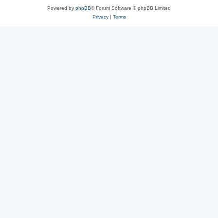
Powered by
phpBB
® Forum Software © phpBB Limited
Privacy
|
Terms