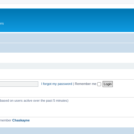
ers
I forgot my password
|
Remember me
 (based on users active over the past 5 minutes)
 member
Chaskayne