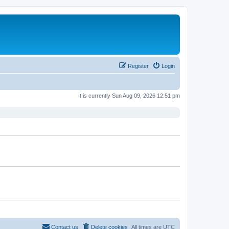
Register
Login
It is currently Sun Aug 09, 2026 12:51 pm
Contact us
Delete cookies
All times are
UTC