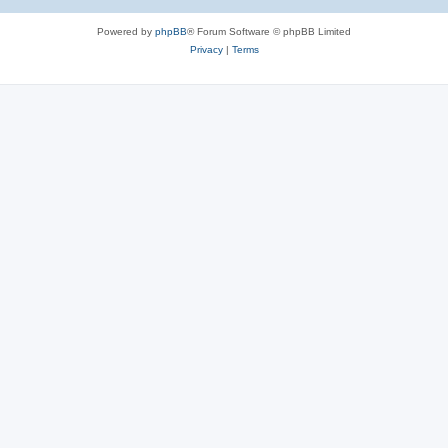
Powered by
phpBB
® Forum Software © phpBB Limited
Privacy
|
Terms