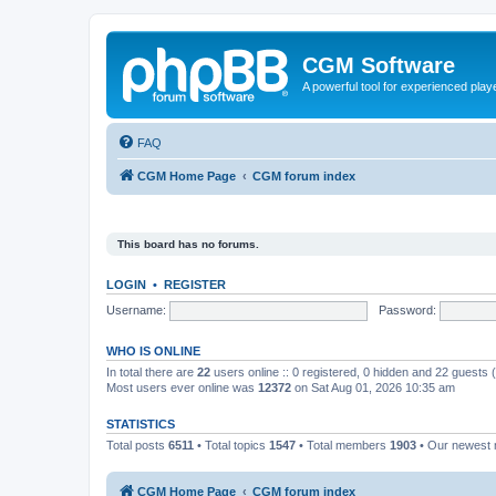
CGM Software
A powerful tool for experienced play
FAQ
CGM Home Page
CGM forum index
This board has no forums.
LOGIN
•
REGISTER
Username:
Password:
WHO IS ONLINE
In total there are
22
users online :: 0 registered, 0 hidden and 22 guests
Most users ever online was
12372
on Sat Aug 01, 2026 10:35 am
STATISTICS
Total posts
6511
• Total topics
1547
• Total members
1903
• Our newest
CGM Home Page
CGM forum index