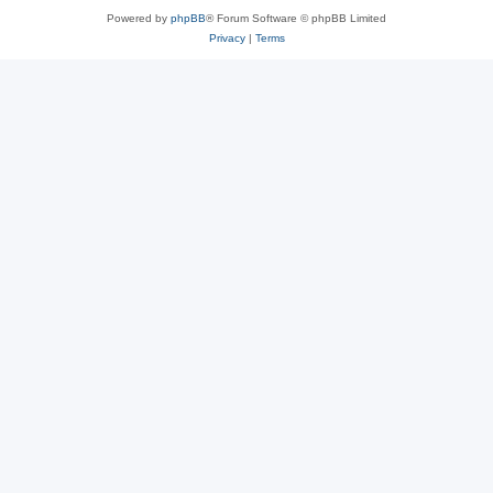
Powered by
phpBB
® Forum Software © phpBB Limited
Privacy
|
Terms