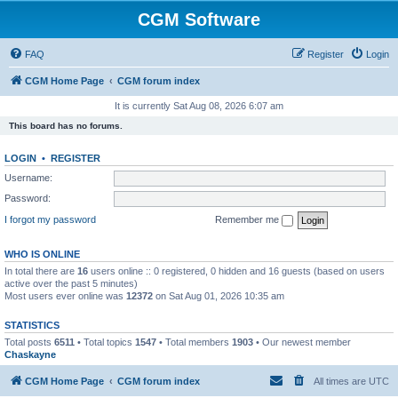
CGM Software
FAQ
Register
Login
CGM Home Page
CGM forum index
It is currently Sat Aug 08, 2026 6:07 am
This board has no forums.
LOGIN
•
REGISTER
Username:
Password:
I forgot my password
Remember me
WHO IS ONLINE
In total there are
16
users online :: 0 registered, 0 hidden and 16 guests (based on users
active over the past 5 minutes)
Most users ever online was
12372
on Sat Aug 01, 2026 10:35 am
STATISTICS
Total posts
6511
• Total topics
1547
• Total members
1903
• Our newest member
Chaskayne
CGM Home Page
CGM forum index
All times are
UTC