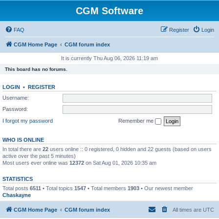
CGM Software
FAQ
Register
Login
CGM Home Page
CGM forum index
It is currently Thu Aug 06, 2026 11:19 am
This board has no forums.
LOGIN
•
REGISTER
Username:
Password:
I forgot my password
Remember me
WHO IS ONLINE
In total there are
22
users online :: 0 registered, 0 hidden and 22 guests (based on users
active over the past 5 minutes)
Most users ever online was
12372
on Sat Aug 01, 2026 10:35 am
STATISTICS
Total posts
6511
• Total topics
1547
• Total members
1903
• Our newest member
Chaskayne
CGM Home Page
CGM forum index
All times are
UTC