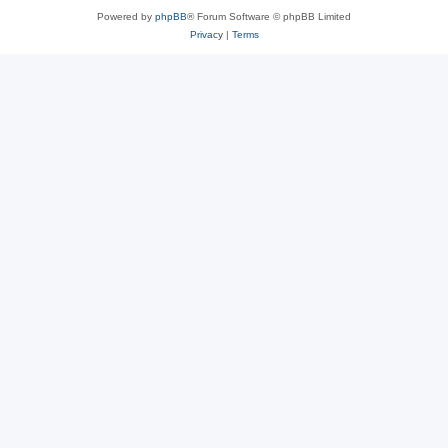
Powered by
phpBB
® Forum Software © phpBB Limited
Privacy
|
Terms