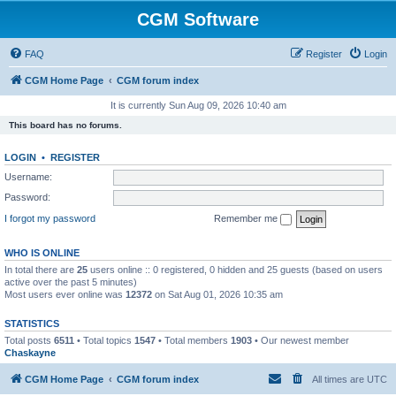
CGM Software
FAQ
Register
Login
CGM Home Page
CGM forum index
It is currently Sun Aug 09, 2026 10:40 am
This board has no forums.
LOGIN
•
REGISTER
Username:
Password:
I forgot my password
Remember me
WHO IS ONLINE
In total there are
25
users online :: 0 registered, 0 hidden and 25 guests (based on users
active over the past 5 minutes)
Most users ever online was
12372
on Sat Aug 01, 2026 10:35 am
STATISTICS
Total posts
6511
• Total topics
1547
• Total members
1903
• Our newest member
Chaskayne
CGM Home Page
CGM forum index
All times are
UTC