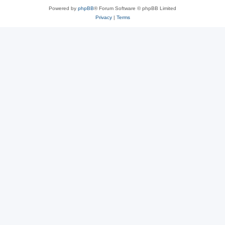
Powered by
phpBB
® Forum Software © phpBB Limited
Privacy
|
Terms