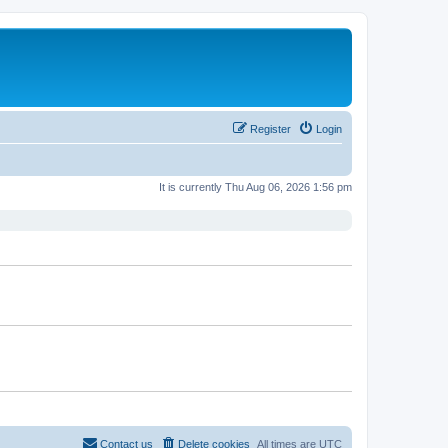
Register
Login
It is currently Thu Aug 06, 2026 1:56 pm
Contact us
Delete cookies
All times are
UTC