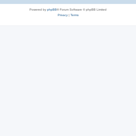
Powered by
phpBB
® Forum Software © phpBB Limited
Privacy
|
Terms