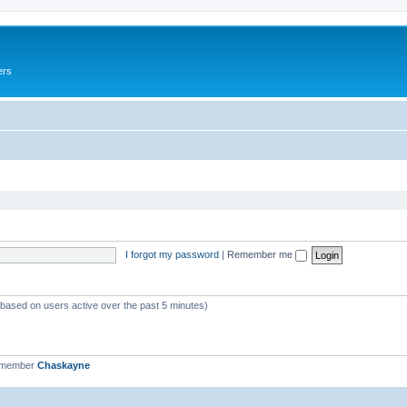
ers
I forgot my password
|
Remember me
 (based on users active over the past 5 minutes)
 member
Chaskayne