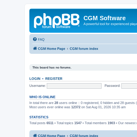
CGM Software
A powerful tool for experienced play
FAQ
CGM Home Page
CGM forum index
This board has no forums.
LOGIN
•
REGISTER
Username:
Password:
WHO IS ONLINE
In total there are
28
users online :: 0 registered, 0 hidden and 28 guests
Most users ever online was
12372
on Sat Aug 01, 2026 10:35 am
STATISTICS
Total posts
6511
• Total topics
1547
• Total members
1903
• Our newest
CGM Home Page
CGM forum index