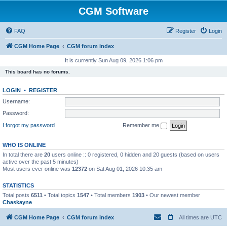
CGM Software
FAQ
Register
Login
CGM Home Page
CGM forum index
It is currently Sun Aug 09, 2026 1:06 pm
This board has no forums.
LOGIN
•
REGISTER
Username:
Password:
I forgot my password
Remember me
WHO IS ONLINE
In total there are
20
users online :: 0 registered, 0 hidden and 20 guests (based on users
active over the past 5 minutes)
Most users ever online was
12372
on Sat Aug 01, 2026 10:35 am
STATISTICS
Total posts
6511
• Total topics
1547
• Total members
1903
• Our newest member
Chaskayne
CGM Home Page
CGM forum index
All times are
UTC