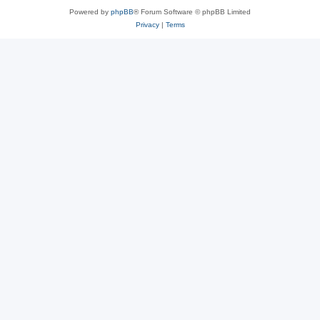
Powered by
phpBB
® Forum Software © phpBB Limited
Privacy
|
Terms