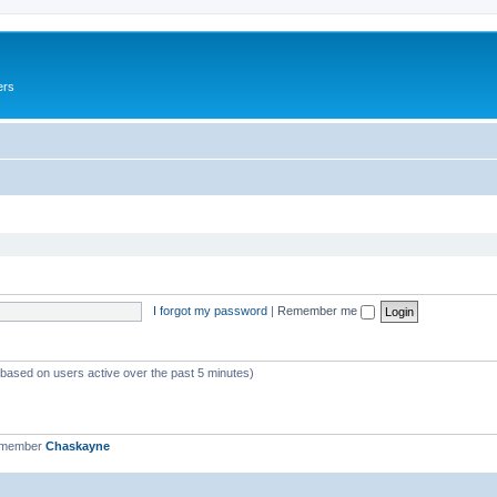
ers
I forgot my password
|
Remember me
 (based on users active over the past 5 minutes)
 member
Chaskayne