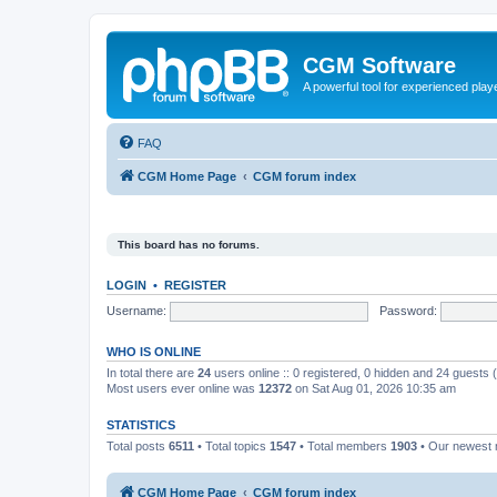
CGM Software
A powerful tool for experienced play
FAQ
CGM Home Page
CGM forum index
This board has no forums.
LOGIN
•
REGISTER
Username:
Password:
WHO IS ONLINE
In total there are
24
users online :: 0 registered, 0 hidden and 24 guests
Most users ever online was
12372
on Sat Aug 01, 2026 10:35 am
STATISTICS
Total posts
6511
• Total topics
1547
• Total members
1903
• Our newest
CGM Home Page
CGM forum index