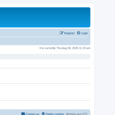
Register
Login
It is currently Thu Aug 06, 2026 11:23 am
Contact us
Delete cookies
All times are
UTC