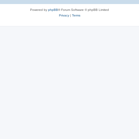
Powered by
phpBB
® Forum Software © phpBB Limited
Privacy
|
Terms