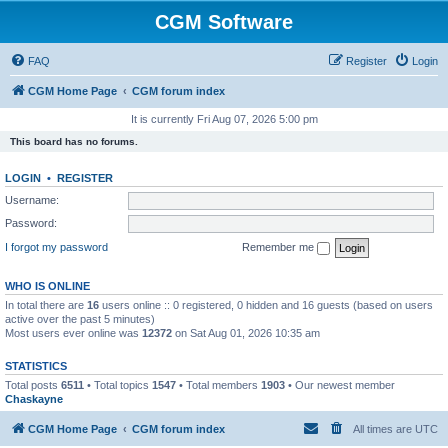
CGM Software
FAQ
Register
Login
CGM Home Page
CGM forum index
It is currently Fri Aug 07, 2026 5:00 pm
This board has no forums.
LOGIN
•
REGISTER
Username:
Password:
I forgot my password
Remember me
WHO IS ONLINE
In total there are
16
users online :: 0 registered, 0 hidden and 16 guests (based on users
active over the past 5 minutes)
Most users ever online was
12372
on Sat Aug 01, 2026 10:35 am
STATISTICS
Total posts
6511
• Total topics
1547
• Total members
1903
• Our newest member
Chaskayne
CGM Home Page
CGM forum index
All times are
UTC