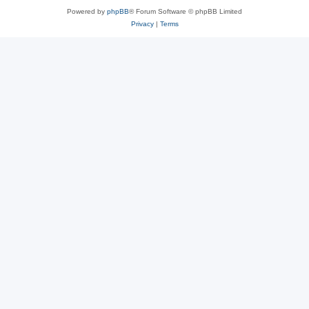
Powered by
phpBB
® Forum Software © phpBB Limited
Privacy
|
Terms