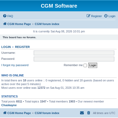
CGM Software
FAQ
Register
Login
CGM Home Page
CGM forum index
It is currently Sat Aug 08, 2026 10:01 pm
This board has no forums.
LOGIN
•
REGISTER
Username:
Password:
I forgot my password
Remember me
WHO IS ONLINE
In total there are
18
users online :: 0 registered, 0 hidden and 18 guests (based on users
active over the past 5 minutes)
Most users ever online was
12372
on Sat Aug 01, 2026 10:35 am
STATISTICS
Total posts
6511
• Total topics
1547
• Total members
1903
• Our newest member
Chaskayne
CGM Home Page
CGM forum index
All times are
UTC