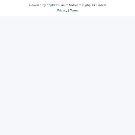
Powered by
phpBB
® Forum Software © phpBB Limited
Privacy
|
Terms