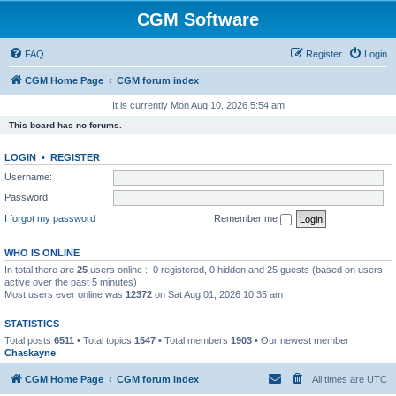
CGM Software
FAQ
Register
Login
CGM Home Page
CGM forum index
It is currently Mon Aug 10, 2026 5:54 am
This board has no forums.
LOGIN
•
REGISTER
Username:
Password:
I forgot my password
Remember me
WHO IS ONLINE
In total there are
25
users online :: 0 registered, 0 hidden and 25 guests (based on users
active over the past 5 minutes)
Most users ever online was
12372
on Sat Aug 01, 2026 10:35 am
STATISTICS
Total posts
6511
• Total topics
1547
• Total members
1903
• Our newest member
Chaskayne
CGM Home Page
CGM forum index
All times are
UTC