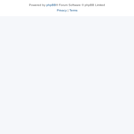
Powered by
phpBB
® Forum Software © phpBB Limited
Privacy
|
Terms