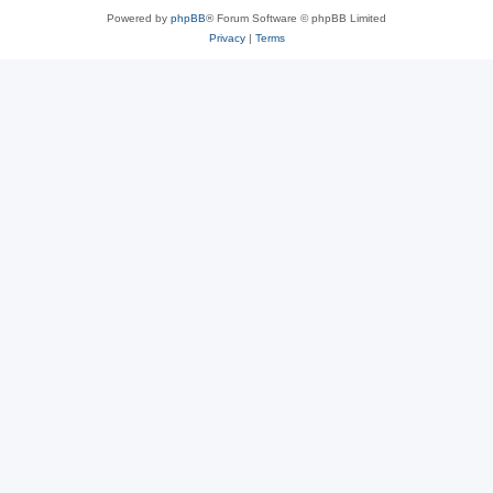
Powered by
phpBB
® Forum Software © phpBB Limited
Privacy
|
Terms