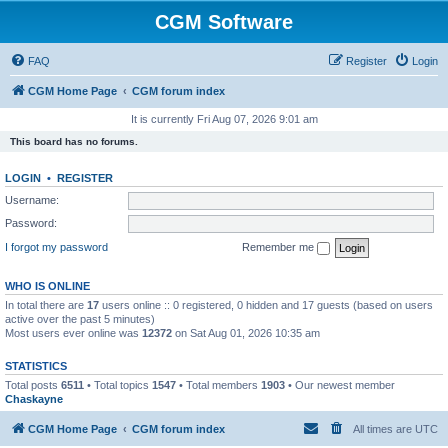
CGM Software
FAQ
Register
Login
CGM Home Page
CGM forum index
It is currently Fri Aug 07, 2026 9:01 am
This board has no forums.
LOGIN
•
REGISTER
Username:
Password:
I forgot my password
Remember me
WHO IS ONLINE
In total there are
17
users online :: 0 registered, 0 hidden and 17 guests (based on users
active over the past 5 minutes)
Most users ever online was
12372
on Sat Aug 01, 2026 10:35 am
STATISTICS
Total posts
6511
• Total topics
1547
• Total members
1903
• Our newest member
Chaskayne
CGM Home Page
CGM forum index
All times are
UTC