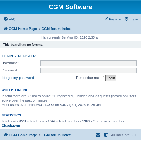
CGM Software
FAQ
Register
Login
CGM Home Page
CGM forum index
It is currently Sat Aug 08, 2026 2:35 am
This board has no forums.
LOGIN
•
REGISTER
Username:
Password:
I forgot my password
Remember me
WHO IS ONLINE
In total there are
23
users online :: 0 registered, 0 hidden and 23 guests (based on users
active over the past 5 minutes)
Most users ever online was
12372
on Sat Aug 01, 2026 10:35 am
STATISTICS
Total posts
6511
• Total topics
1547
• Total members
1903
• Our newest member
Chaskayne
CGM Home Page
CGM forum index
All times are
UTC