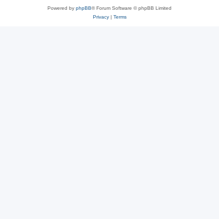
Powered by
phpBB
® Forum Software © phpBB Limited
Privacy
|
Terms