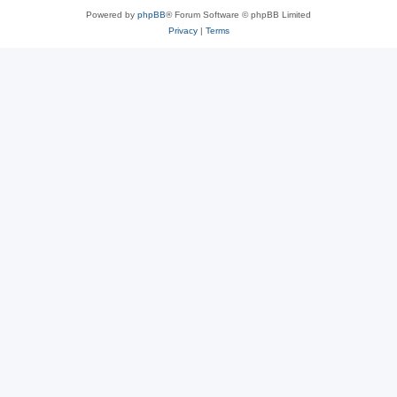
Powered by
phpBB
® Forum Software © phpBB Limited
Privacy
|
Terms