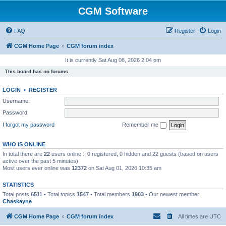
CGM Software
FAQ
Register
Login
CGM Home Page
CGM forum index
It is currently Sat Aug 08, 2026 2:04 pm
This board has no forums.
LOGIN
•
REGISTER
Username:
Password:
I forgot my password
Remember me
WHO IS ONLINE
In total there are
22
users online :: 0 registered, 0 hidden and 22 guests (based on users
active over the past 5 minutes)
Most users ever online was
12372
on Sat Aug 01, 2026 10:35 am
STATISTICS
Total posts
6511
• Total topics
1547
• Total members
1903
• Our newest member
Chaskayne
CGM Home Page
CGM forum index
All times are
UTC