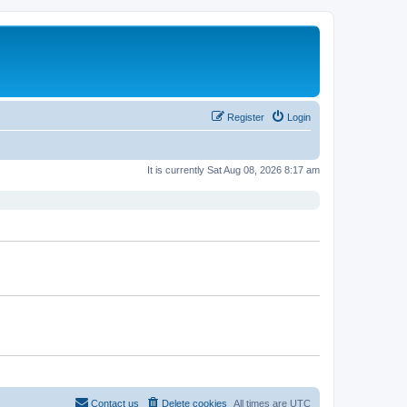
Register
Login
It is currently Sat Aug 08, 2026 8:17 am
Contact us
Delete cookies
All times are
UTC