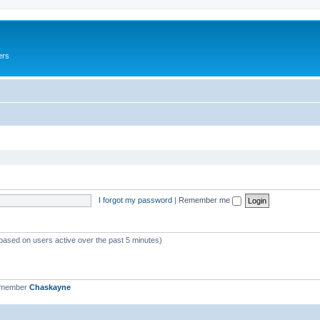
ers
I forgot my password
|
Remember me
(based on users active over the past 5 minutes)
 member
Chaskayne