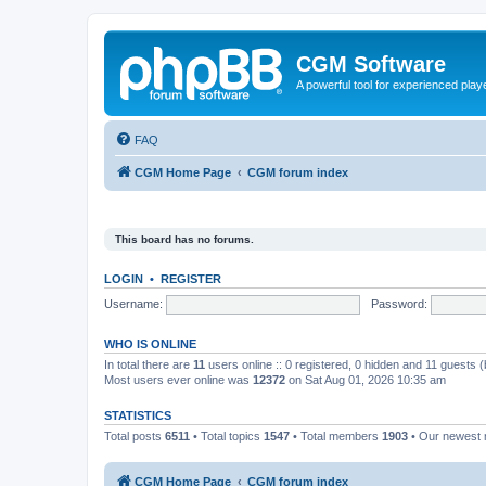
CGM Software
A powerful tool for experienced play
FAQ
CGM Home Page
CGM forum index
This board has no forums.
LOGIN
•
REGISTER
Username:
Password:
WHO IS ONLINE
In total there are
11
users online :: 0 registered, 0 hidden and 11 guests 
Most users ever online was
12372
on Sat Aug 01, 2026 10:35 am
STATISTICS
Total posts
6511
• Total topics
1547
• Total members
1903
• Our newest
CGM Home Page
CGM forum index