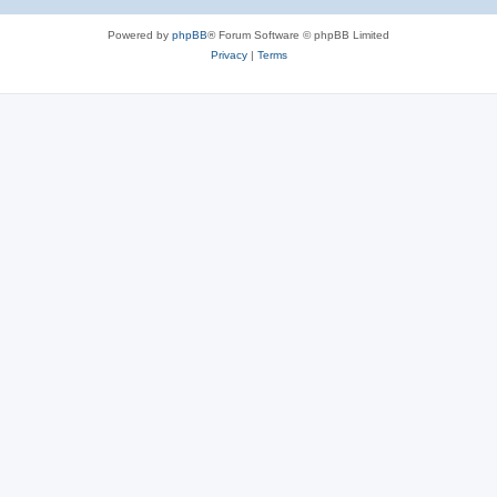
Powered by
phpBB
® Forum Software © phpBB Limited
Privacy
|
Terms