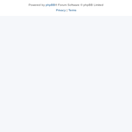
Powered by
phpBB
® Forum Software © phpBB Limited
Privacy
|
Terms