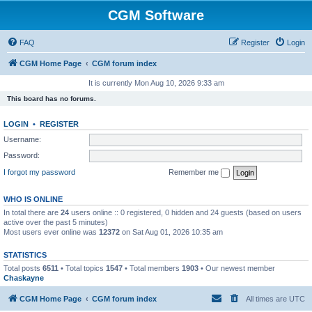
CGM Software
FAQ
Register
Login
CGM Home Page
CGM forum index
It is currently Mon Aug 10, 2026 9:33 am
This board has no forums.
LOGIN
•
REGISTER
Username:
Password:
I forgot my password
Remember me
WHO IS ONLINE
In total there are
24
users online :: 0 registered, 0 hidden and 24 guests (based on users
active over the past 5 minutes)
Most users ever online was
12372
on Sat Aug 01, 2026 10:35 am
STATISTICS
Total posts
6511
• Total topics
1547
• Total members
1903
• Our newest member
Chaskayne
CGM Home Page
CGM forum index
All times are
UTC