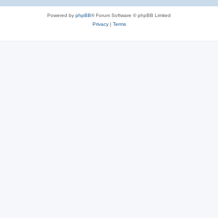
Powered by
phpBB
® Forum Software © phpBB Limited
Privacy
|
Terms