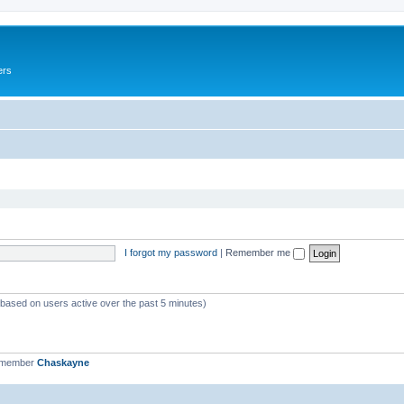
ers
I forgot my password
|
Remember me
 (based on users active over the past 5 minutes)
 member
Chaskayne