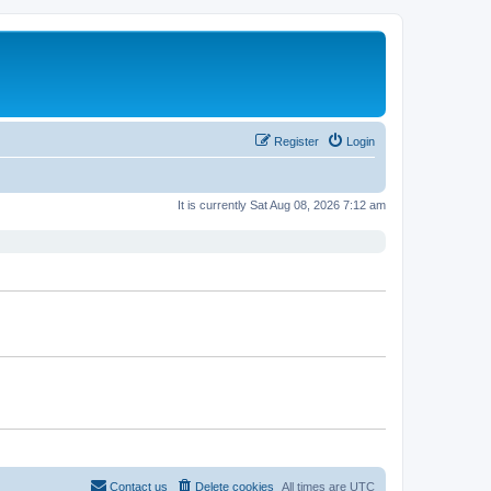
Register
Login
It is currently Sat Aug 08, 2026 7:12 am
Contact us
Delete cookies
All times are
UTC