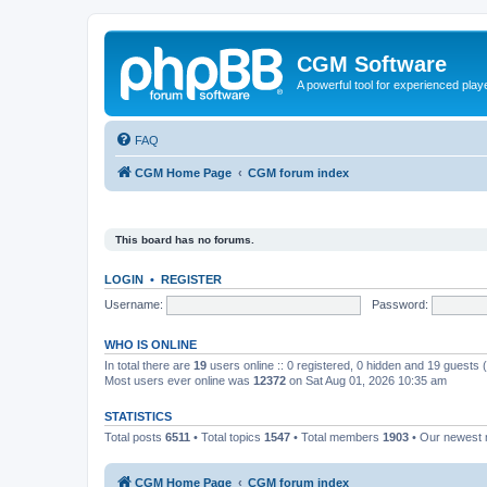
CGM Software
A powerful tool for experienced play
FAQ
CGM Home Page
CGM forum index
This board has no forums.
LOGIN
•
REGISTER
Username:
Password:
WHO IS ONLINE
In total there are
19
users online :: 0 registered, 0 hidden and 19 guests
Most users ever online was
12372
on Sat Aug 01, 2026 10:35 am
STATISTICS
Total posts
6511
• Total topics
1547
• Total members
1903
• Our newest
CGM Home Page
CGM forum index