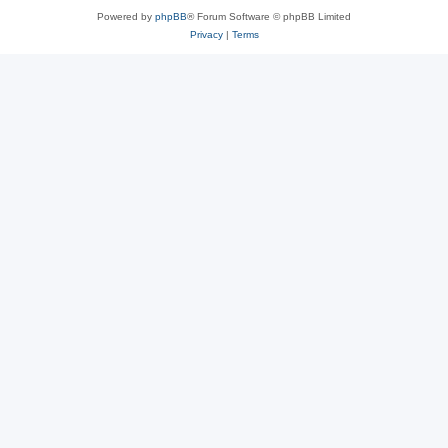
Powered by
phpBB
® Forum Software © phpBB Limited
Privacy
|
Terms