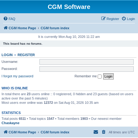
CGM Software
FAQ
Register
Login
CGM Home Page
CGM forum index
It is currently Mon Aug 10, 2026 11:22 am
This board has no forums.
LOGIN
•
REGISTER
Username:
Password:
I forgot my password
Remember me
WHO IS ONLINE
In total there are
23
users online :: 0 registered, 0 hidden and 23 guests (based on users
active over the past 5 minutes)
Most users ever online was
12372
on Sat Aug 01, 2026 10:35 am
STATISTICS
Total posts
6511
• Total topics
1547
• Total members
1903
• Our newest member
Chaskayne
CGM Home Page
CGM forum index
All times are
UTC