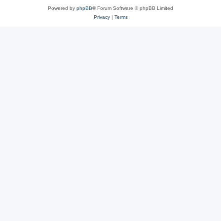
Powered by
phpBB
® Forum Software © phpBB Limited
Privacy
|
Terms