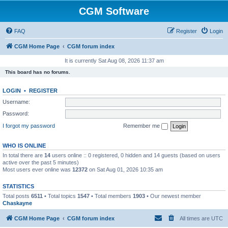
CGM Software
FAQ
Register
Login
CGM Home Page
CGM forum index
It is currently Sat Aug 08, 2026 11:37 am
This board has no forums.
LOGIN
•
REGISTER
Username:
Password:
I forgot my password
Remember me
WHO IS ONLINE
In total there are
14
users online :: 0 registered, 0 hidden and 14 guests (based on users
active over the past 5 minutes)
Most users ever online was
12372
on Sat Aug 01, 2026 10:35 am
STATISTICS
Total posts
6511
• Total topics
1547
• Total members
1903
• Our newest member
Chaskayne
CGM Home Page
CGM forum index
All times are
UTC