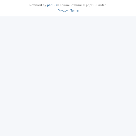
Powered by
phpBB
® Forum Software © phpBB Limited
Privacy
|
Terms