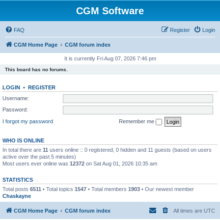
CGM Software
FAQ
Register
Login
CGM Home Page
CGM forum index
It is currently Fri Aug 07, 2026 7:46 pm
This board has no forums.
LOGIN
•
REGISTER
Username:
Password:
I forgot my password
Remember me
WHO IS ONLINE
In total there are
11
users online :: 0 registered, 0 hidden and 11 guests (based on users
active over the past 5 minutes)
Most users ever online was
12372
on Sat Aug 01, 2026 10:35 am
STATISTICS
Total posts
6511
• Total topics
1547
• Total members
1903
• Our newest member
Chaskayne
CGM Home Page
CGM forum index
All times are
UTC