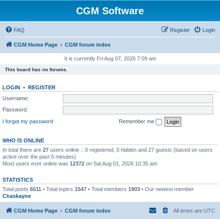
CGM Software
FAQ
Register
Login
CGM Home Page
CGM forum index
It is currently Fri Aug 07, 2026 7:09 am
This board has no forums.
LOGIN
•
REGISTER
Username:
Password:
I forgot my password
Remember me
WHO IS ONLINE
In total there are
27
users online :: 0 registered, 0 hidden and 27 guests (based on users
active over the past 5 minutes)
Most users ever online was
12372
on Sat Aug 01, 2026 10:35 am
STATISTICS
Total posts
6511
• Total topics
1547
• Total members
1903
• Our newest member
Chaskayne
CGM Home Page
CGM forum index
All times are
UTC