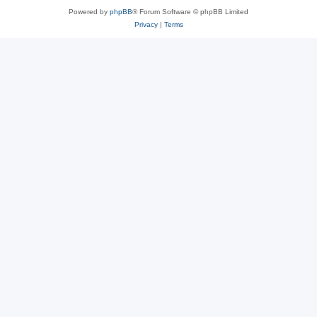
Powered by
phpBB
® Forum Software © phpBB Limited
Privacy
|
Terms