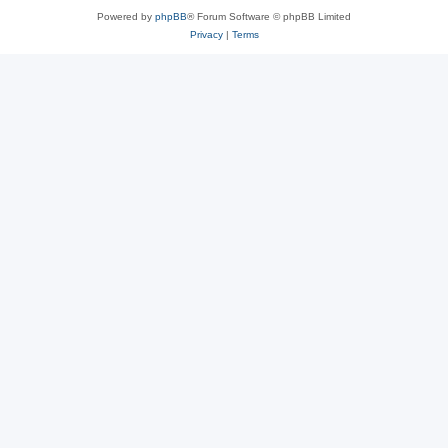
Powered by
phpBB
® Forum Software © phpBB Limited
Privacy
|
Terms