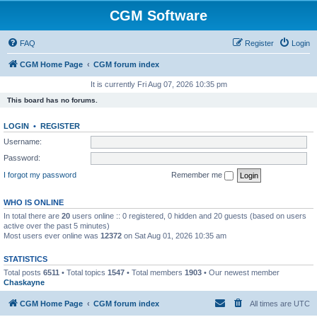
CGM Software
FAQ
Register
Login
CGM Home Page
CGM forum index
It is currently Fri Aug 07, 2026 10:35 pm
This board has no forums.
LOGIN
•
REGISTER
Username:
Password:
I forgot my password
Remember me
WHO IS ONLINE
In total there are
20
users online :: 0 registered, 0 hidden and 20 guests (based on users
active over the past 5 minutes)
Most users ever online was
12372
on Sat Aug 01, 2026 10:35 am
STATISTICS
Total posts
6511
• Total topics
1547
• Total members
1903
• Our newest member
Chaskayne
CGM Home Page
CGM forum index
All times are
UTC