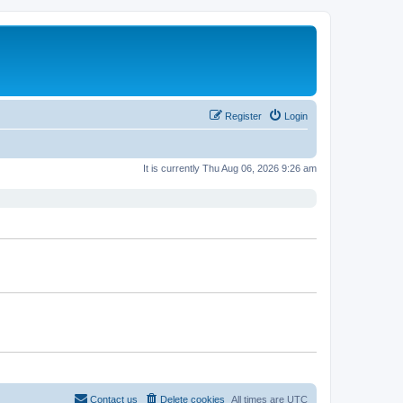
Register
Login
It is currently Thu Aug 06, 2026 9:26 am
Contact us
Delete cookies
All times are
UTC