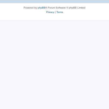
Powered by
phpBB
® Forum Software © phpBB Limited
Privacy
|
Terms