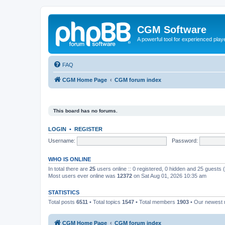
CGM Software
A powerful tool for experienced play
FAQ
CGM Home Page
CGM forum index
This board has no forums.
LOGIN
•
REGISTER
Username:
Password:
WHO IS ONLINE
In total there are
25
users online :: 0 registered, 0 hidden and 25 guests
Most users ever online was
12372
on Sat Aug 01, 2026 10:35 am
STATISTICS
Total posts
6511
• Total topics
1547
• Total members
1903
• Our newest
CGM Home Page
CGM forum index