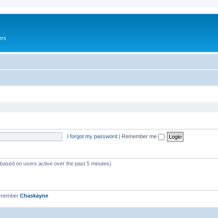
ers
I forgot my password
|
Remember me
 (based on users active over the past 5 minutes)
 member
Chaskayne