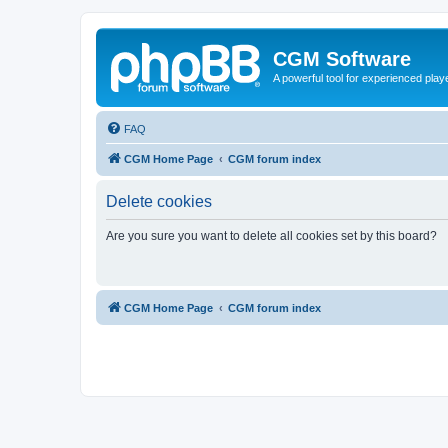
CGM Software
A powerful tool for experienced play
FAQ
CGM Home Page
CGM forum index
Delete cookies
Are you sure you want to delete all cookies set by this board?
CGM Home Page
CGM forum index