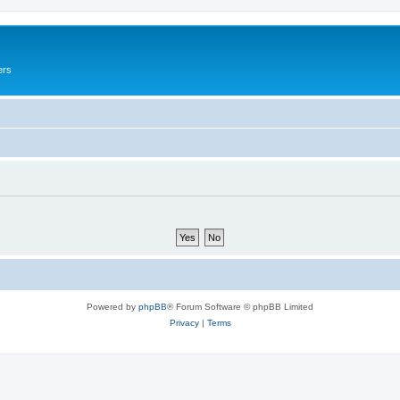
ers
Powered by
phpBB
® Forum Software © phpBB Limited
Privacy
|
Terms