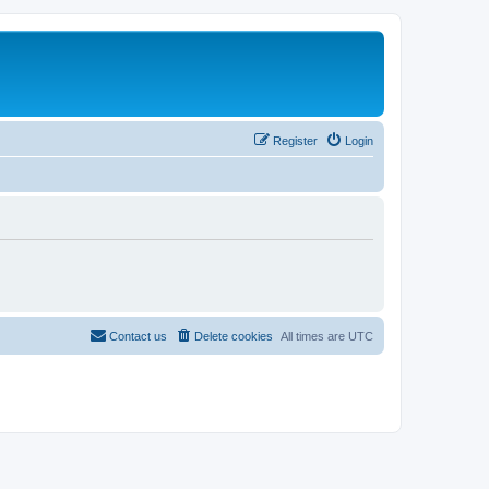
Register
Login
Contact us
Delete cookies
All times are
UTC