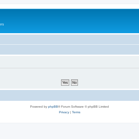
ers
Powered by
phpBB
® Forum Software © phpBB Limited
Privacy
|
Terms