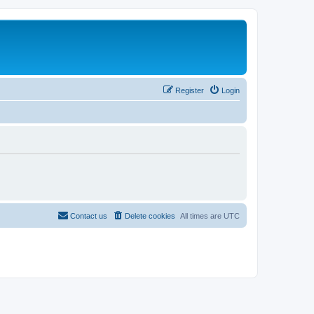
Register
Login
Contact us
Delete cookies
All times are
UTC