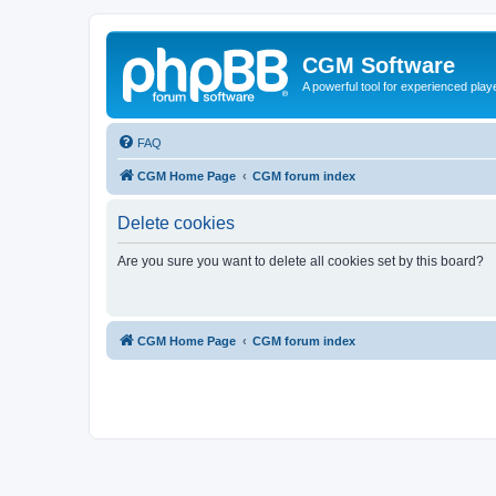
CGM Software
A powerful tool for experienced play
FAQ
CGM Home Page
CGM forum index
Delete cookies
Are you sure you want to delete all cookies set by this board?
CGM Home Page
CGM forum index