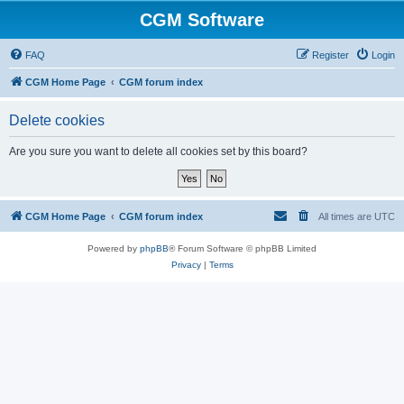
CGM Software
FAQ
Register
Login
CGM Home Page
CGM forum index
Delete cookies
Are you sure you want to delete all cookies set by this board?
CGM Home Page
CGM forum index
All times are
UTC
Powered by
phpBB
® Forum Software © phpBB Limited
Privacy
|
Terms