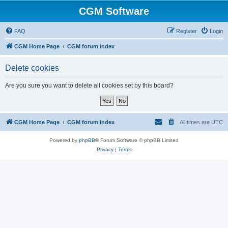
CGM Software
FAQ
Register
Login
CGM Home Page
CGM forum index
Delete cookies
Are you sure you want to delete all cookies set by this board?
CGM Home Page
CGM forum index
All times are
UTC
Powered by
phpBB
® Forum Software © phpBB Limited
Privacy
|
Terms