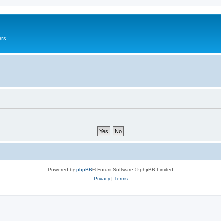
ers
Powered by
phpBB
® Forum Software © phpBB Limited
Privacy
|
Terms