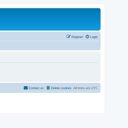
Register
Login
Contact us
Delete cookies
All times are
UTC