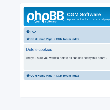
CGM Software
A powerful tool for experienced play
FAQ
CGM Home Page
CGM forum index
Delete cookies
Are you sure you want to delete all cookies set by this board?
CGM Home Page
CGM forum index