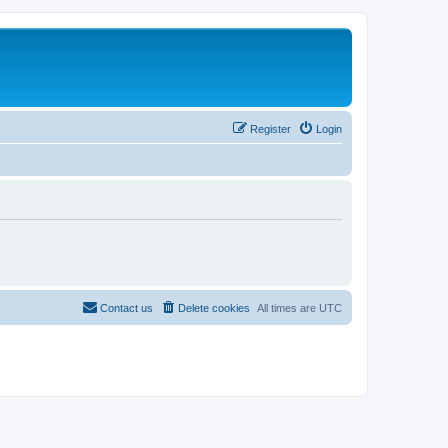
Register
Login
Contact us
Delete cookies
All times are
UTC