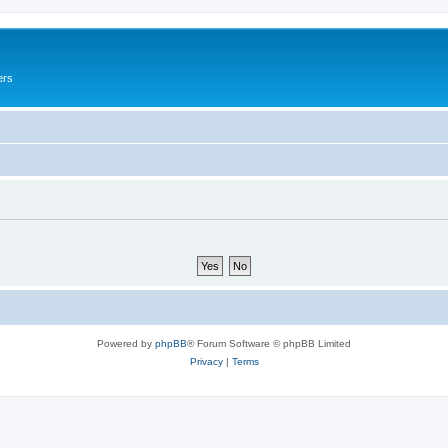
ers
Powered by
phpBB
® Forum Software © phpBB Limited
Privacy
|
Terms