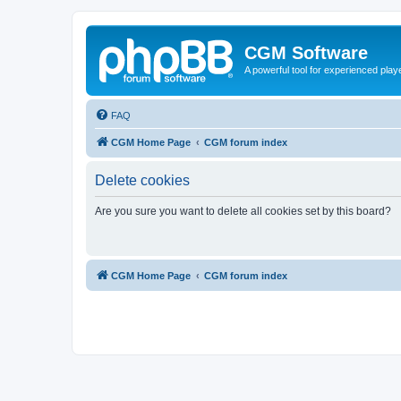
CGM Software
A powerful tool for experienced play
FAQ
CGM Home Page
CGM forum index
Delete cookies
Are you sure you want to delete all cookies set by this board?
CGM Home Page
CGM forum index