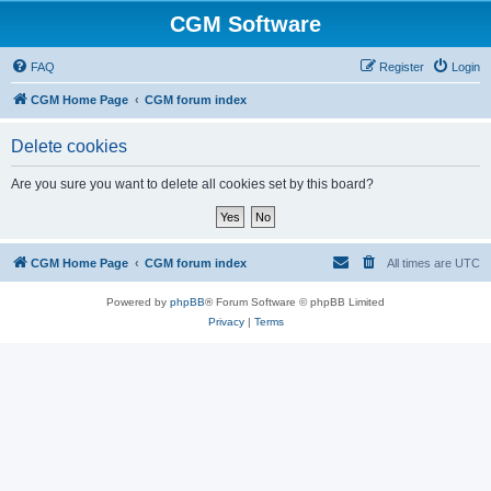
CGM Software
FAQ
Register
Login
CGM Home Page
CGM forum index
Delete cookies
Are you sure you want to delete all cookies set by this board?
CGM Home Page
CGM forum index
All times are
UTC
Powered by
phpBB
® Forum Software © phpBB Limited
Privacy
|
Terms