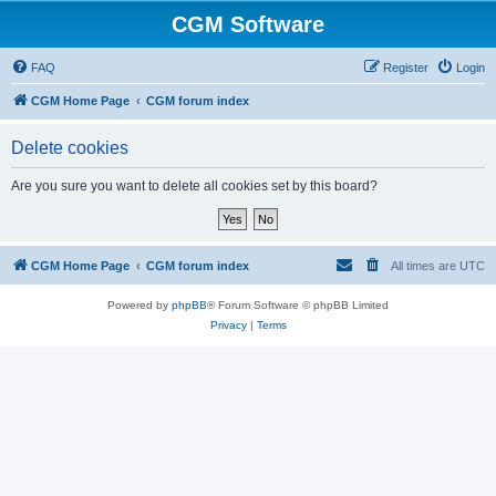
CGM Software
FAQ
Register
Login
CGM Home Page
CGM forum index
Delete cookies
Are you sure you want to delete all cookies set by this board?
CGM Home Page
CGM forum index
All times are
UTC
Powered by
phpBB
® Forum Software © phpBB Limited
Privacy
|
Terms