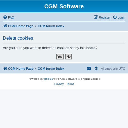
CGM Software
FAQ
Register
Login
CGM Home Page
CGM forum index
Delete cookies
Are you sure you want to delete all cookies set by this board?
CGM Home Page
CGM forum index
All times are
UTC
Powered by
phpBB
® Forum Software © phpBB Limited
Privacy
|
Terms