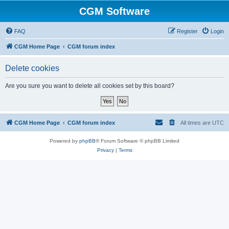
CGM Software
FAQ
Register
Login
CGM Home Page
CGM forum index
Delete cookies
Are you sure you want to delete all cookies set by this board?
CGM Home Page
CGM forum index
All times are
UTC
Powered by
phpBB
® Forum Software © phpBB Limited
Privacy
|
Terms