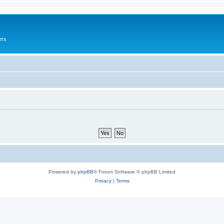
ers
Powered by
phpBB
® Forum Software © phpBB Limited
Privacy
|
Terms