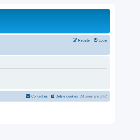
Register
Login
Contact us
Delete cookies
All times are
UTC