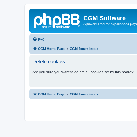
CGM Software
A powerful tool for experienced play
FAQ
CGM Home Page
CGM forum index
Delete cookies
Are you sure you want to delete all cookies set by this board?
CGM Home Page
CGM forum index