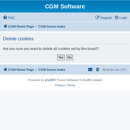
CGM Software
FAQ
Register
Login
CGM Home Page
CGM forum index
Delete cookies
Are you sure you want to delete all cookies set by this board?
CGM Home Page
CGM forum index
All times are
UTC
Powered by
phpBB
® Forum Software © phpBB Limited
Privacy
|
Terms