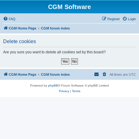
CGM Software
FAQ
Register
Login
CGM Home Page
CGM forum index
Delete cookies
Are you sure you want to delete all cookies set by this board?
CGM Home Page
CGM forum index
All times are
UTC
Powered by
phpBB
® Forum Software © phpBB Limited
Privacy
|
Terms