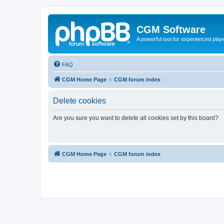
CGM Software
A powerful tool for experienced play
FAQ
CGM Home Page
CGM forum index
Delete cookies
Are you sure you want to delete all cookies set by this board?
CGM Home Page
CGM forum index