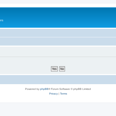
ers
Powered by
phpBB
® Forum Software © phpBB Limited
Privacy
|
Terms