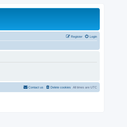
Register
Login
Contact us
Delete cookies
All times are
UTC