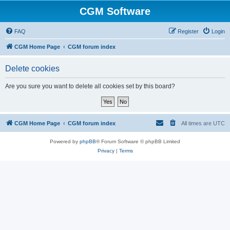
CGM Software
FAQ
Register
Login
CGM Home Page
CGM forum index
Delete cookies
Are you sure you want to delete all cookies set by this board?
CGM Home Page
CGM forum index
All times are
UTC
Powered by
phpBB
® Forum Software © phpBB Limited
Privacy
|
Terms