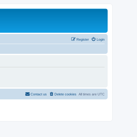
Register
Login
Contact us
Delete cookies
All times are
UTC