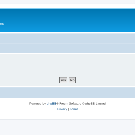
ers
Powered by
phpBB
® Forum Software © phpBB Limited
Privacy
|
Terms