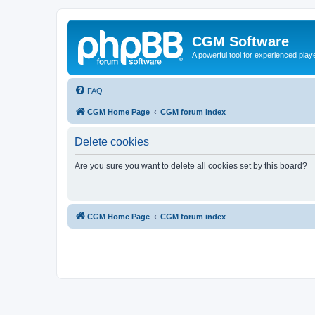
CGM Software
A powerful tool for experienced play
FAQ
CGM Home Page
CGM forum index
Delete cookies
Are you sure you want to delete all cookies set by this board?
CGM Home Page
CGM forum index