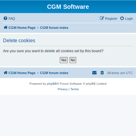
CGM Software
FAQ
Register
Login
CGM Home Page
CGM forum index
Delete cookies
Are you sure you want to delete all cookies set by this board?
CGM Home Page
CGM forum index
All times are
UTC
Powered by
phpBB
® Forum Software © phpBB Limited
Privacy
|
Terms