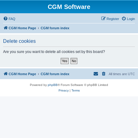
CGM Software
FAQ
Register
Login
CGM Home Page
CGM forum index
Delete cookies
Are you sure you want to delete all cookies set by this board?
CGM Home Page
CGM forum index
All times are
UTC
Powered by
phpBB
® Forum Software © phpBB Limited
Privacy
|
Terms