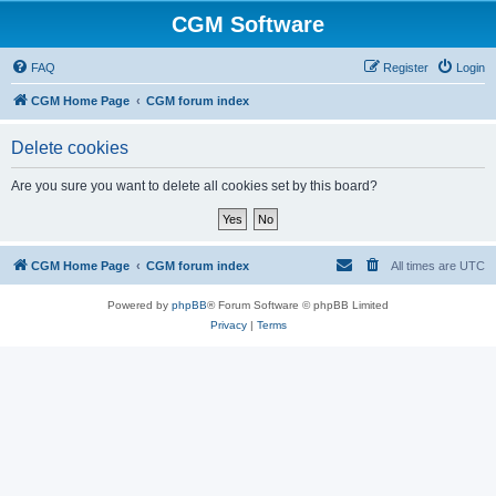
CGM Software
FAQ
Register
Login
CGM Home Page
CGM forum index
Delete cookies
Are you sure you want to delete all cookies set by this board?
CGM Home Page
CGM forum index
All times are
UTC
Powered by
phpBB
® Forum Software © phpBB Limited
Privacy
|
Terms