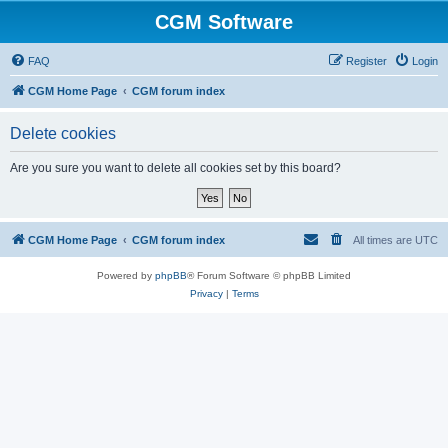
CGM Software
FAQ
Register
Login
CGM Home Page
CGM forum index
Delete cookies
Are you sure you want to delete all cookies set by this board?
CGM Home Page
CGM forum index
All times are
UTC
Powered by
phpBB
® Forum Software © phpBB Limited
Privacy
|
Terms