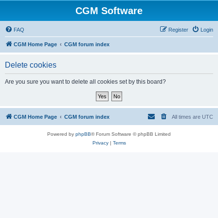
CGM Software
FAQ
Register
Login
CGM Home Page
CGM forum index
Delete cookies
Are you sure you want to delete all cookies set by this board?
CGM Home Page
CGM forum index
All times are
UTC
Powered by
phpBB
® Forum Software © phpBB Limited
Privacy
|
Terms