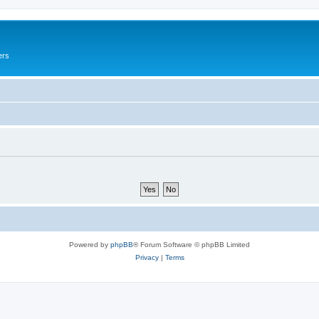
ers
Powered by
phpBB
® Forum Software © phpBB Limited
Privacy
|
Terms