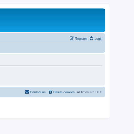
Register
Login
Contact us
Delete cookies
All times are
UTC