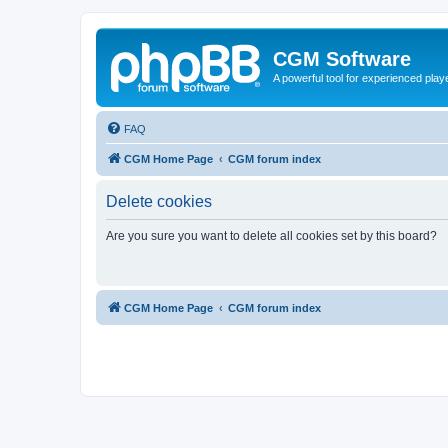
CGM Software
A powerful tool for experienced play
FAQ
CGM Home Page
CGM forum index
Delete cookies
Are you sure you want to delete all cookies set by this board?
CGM Home Page
CGM forum index