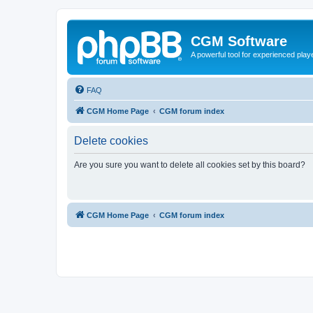
CGM Software
A powerful tool for experienced play
FAQ
CGM Home Page
CGM forum index
Delete cookies
Are you sure you want to delete all cookies set by this board?
CGM Home Page
CGM forum index