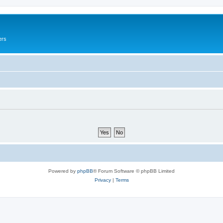
ers
Powered by
phpBB
® Forum Software © phpBB Limited
Privacy
|
Terms