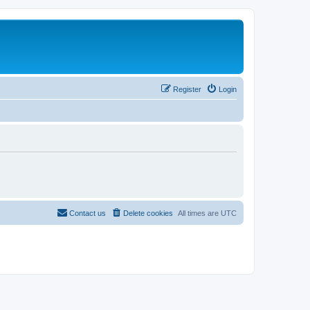
Register
Login
Contact us
Delete cookies
All times are
UTC