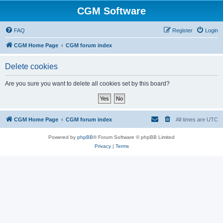
CGM Software
FAQ
Register
Login
CGM Home Page
CGM forum index
Delete cookies
Are you sure you want to delete all cookies set by this board?
CGM Home Page
CGM forum index
All times are
UTC
Powered by
phpBB
® Forum Software © phpBB Limited
Privacy
|
Terms