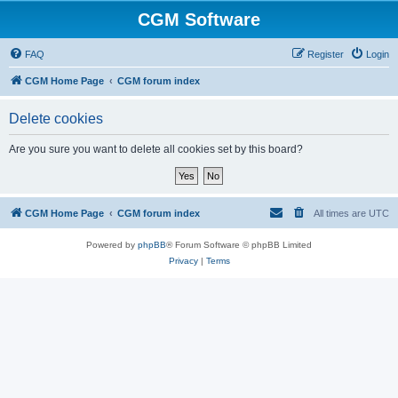
CGM Software
FAQ
Register
Login
CGM Home Page
CGM forum index
Delete cookies
Are you sure you want to delete all cookies set by this board?
CGM Home Page
CGM forum index
All times are
UTC
Powered by
phpBB
® Forum Software © phpBB Limited
Privacy
|
Terms