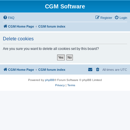
CGM Software
FAQ
Register
Login
CGM Home Page
CGM forum index
Delete cookies
Are you sure you want to delete all cookies set by this board?
CGM Home Page
CGM forum index
All times are
UTC
Powered by
phpBB
® Forum Software © phpBB Limited
Privacy
|
Terms