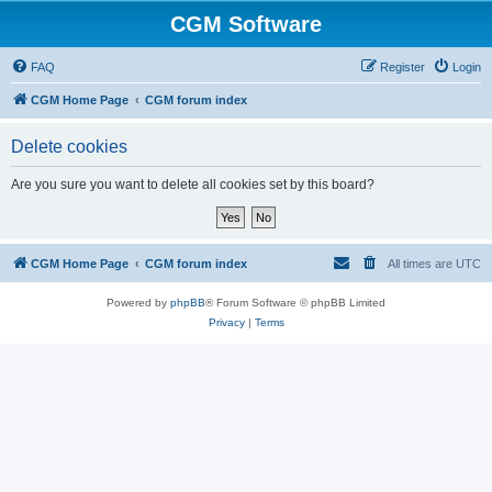
CGM Software
FAQ
Register
Login
CGM Home Page
CGM forum index
Delete cookies
Are you sure you want to delete all cookies set by this board?
CGM Home Page
CGM forum index
All times are
UTC
Powered by
phpBB
® Forum Software © phpBB Limited
Privacy
|
Terms